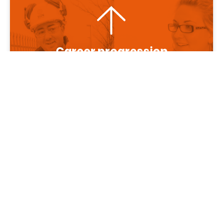
Career progression
More about us
About SGN
Diversity and
inclusion
Benefits