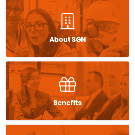
About SGN
Benefits