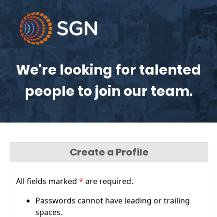
We're looking for talented
people to join our team.
Create a Profile
All fields marked
*
are required.
Passwords cannot have leading or trailing
spaces.