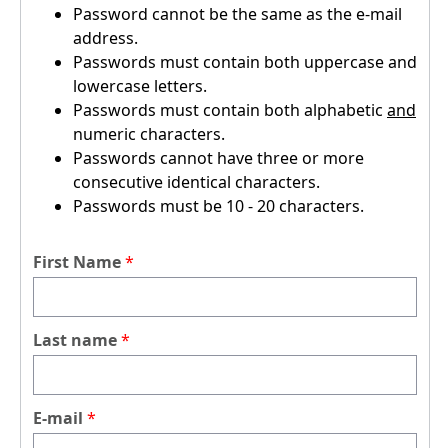
Password cannot be the same as the e-mail
address.
Passwords must contain both uppercase and
lowercase letters.
Passwords must contain both alphabetic
and
numeric characters.
Passwords cannot have three or more
consecutive identical characters.
Passwords must be 10 - 20 characters.
First Name
Last name
E-mail