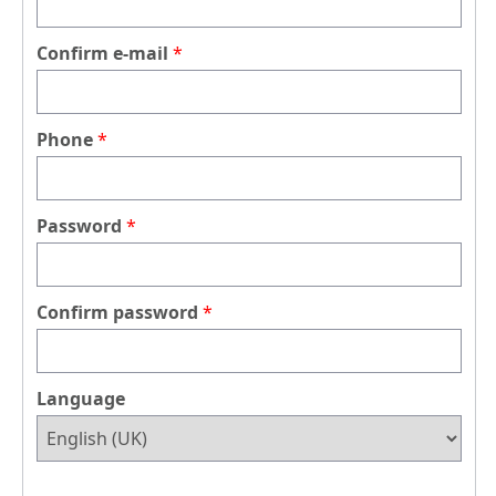
Confirm e-mail
Phone
Password
Confirm password
Language