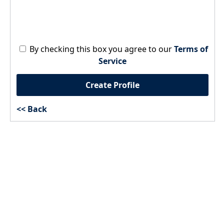
By checking this box you agree to our
Terms of
Service
Create Profile
Back